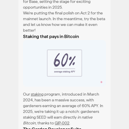
for Base, setting the stage for exciting
opportunities in 2025.
We’re putting the final polish on Act 2 for the
mainnet launch. In the meantime, try the beta
and let us know how we can make it even
better!
Staking that pays in Bitcoin
Our
staking
program, introduced in March
2024, has been a massive success, with
gardeners earning an average of 60% APY. In
2025, we’re taking it up a notch: gardeners
staking SEED will earn directly
in native
Bitcoin
, thanks to
GIP-002
.