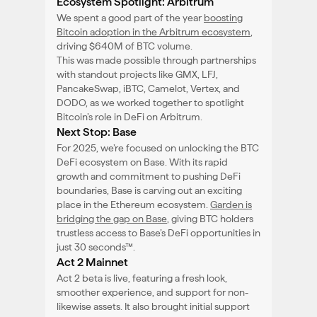
Ecosystem Spotlight: Arbitrum
We spent a good part of the year
boosting
Bitcoin adoption in the Arbitrum ecosystem
,
driving $640M of BTC volume.
This was made possible through partnerships
with standout projects like GMX, LFJ,
PancakeSwap, iBTC, Camelot, Vertex, and
DODO, as we worked together to spotlight
Bitcoin’s role in DeFi on Arbitrum.
Next Stop: Base
For 2025, we’re focused on unlocking the BTC
DeFi ecosystem on Base. With its rapid
growth and commitment to pushing DeFi
boundaries, Base is carving out an exciting
place in the Ethereum ecosystem.
Garden is
bridging the gap on Base
, giving BTC holders
trustless access to Base’s DeFi opportunities in
just 30 seconds™.
Act 2 Mainnet
Act 2 beta is live, featuring a fresh look,
smoother experience, and support for non-
likewise assets. It also brought initial support