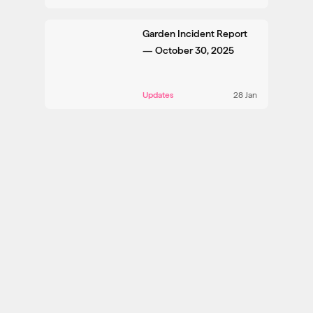
Garden Incident Report
— October 30, 2025
Updates
28 Jan