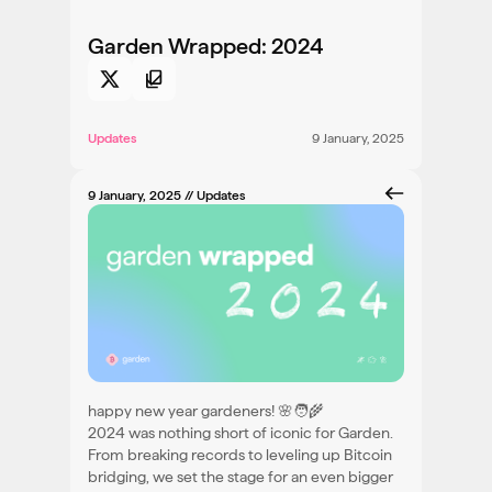
Garden Wrapped: 2024
Updates
9 January, 2025
9 January, 2025
// Updates
happy new year gardeners! 🌸🧑‍🌾
2024 was nothing short of iconic for Garden.
From breaking records to leveling up Bitcoin
bridging, we set the stage for an even bigger