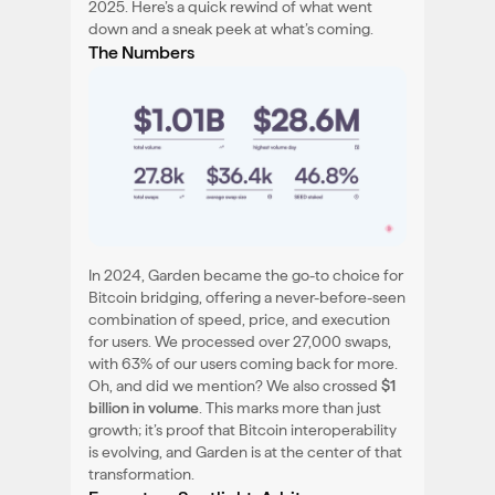
2025. Here’s a quick rewind of what went
down and a sneak peek at what’s coming.
The Numbers
In 2024, Garden became the go-to choice for
Bitcoin bridging, offering a never-before-seen
combination of speed, price, and execution
for users. We processed over 27,000 swaps,
with 63% of our users coming back for more.
Oh, and did we mention? We also crossed
$1
billion in volume
. This marks more than just
growth; it’s proof that Bitcoin interoperability
is evolving, and Garden is at the center of that
transformation.