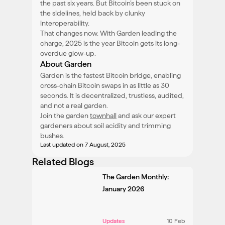
the past six years. But Bitcoin’s been stuck on
the sidelines, held back by clunky
interoperability.
That changes now. With Garden leading the
charge, 2025 is the year Bitcoin gets its long-
overdue glow-up.
About Garden
Garden is the fastest Bitcoin bridge, enabling
cross-chain Bitcoin swaps in as little as 30
seconds. It is decentralized, trustless, audited,
and not a real garden.
Join the garden
townhall
and ask our expert
gardeners about soil acidity and trimming
bushes.
Last updated
on 7 August, 2025
Related Blogs
The Garden Monthly:
January 2026
Updates
10 Feb