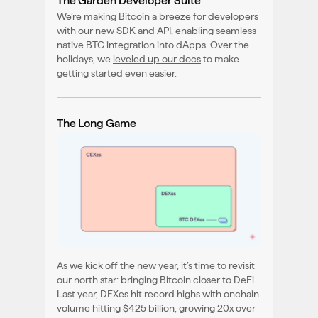
The Garden Developer Suite
We’re making Bitcoin a breeze for developers
with our new SDK and API, enabling seamless
native BTC integration into dApps. Over the
holidays, we
leveled up our docs
to make
getting started even easier.
The Long Game
As we kick off the new year, it’s time to revisit
our north star: bringing Bitcoin closer to DeFi.
Last year, DEXes hit record highs with onchain
volume hitting $425 billion, growing 20x over