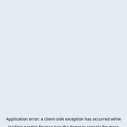
Application error: a
client
-side exception has occurred while
loading
garden.finance
(see the
browser console
for more