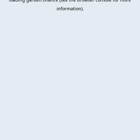
information).