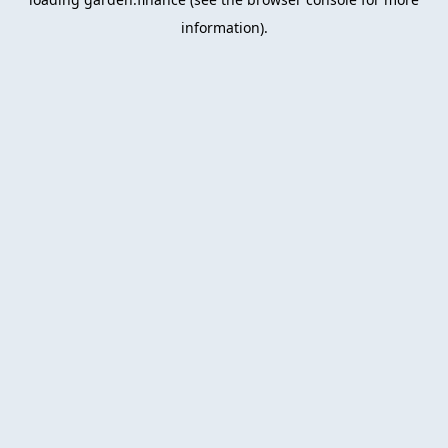
information).