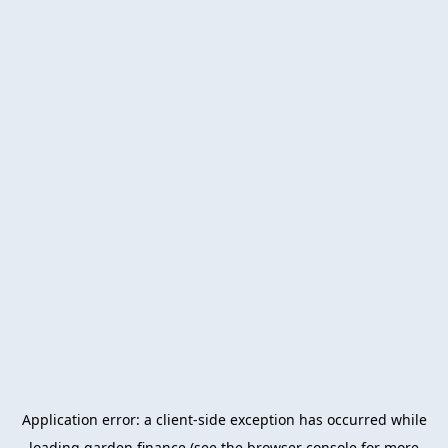
Application error: a
client
-side exception has occurred while
loading
garden.finance
(see the
browser console
for more