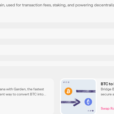
ain, used for transaction fees, staking, and powering decentrali
BTC to
lana with Garden, the fastest
Bridge 
ent way to convert BTC into
secure a
n Solana DeFi and applications.
ETH and
Swap R