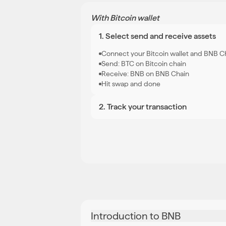
With Bitcoin wallet
1. Select send and receive assets
Connect your Bitcoin wallet and BNB C
Send: BTC on Bitcoin chain
Receive: BNB on BNB Chain
Hit swap and done
2
.
Track your transaction
Introduction to BNB