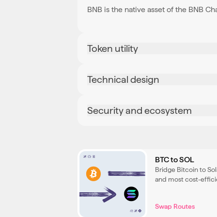
BNB is the native asset of the BNB Ch
Token utility
Technical design
Security and ecosystem
BTC to SOL
Bridge Bitcoin to So
and most cost-effici
native SOL for use i
Swap Routes