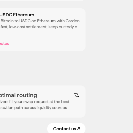
 USDC Ethereum
 Bitcoin to USDC on Ethereum with Garden
a-fast, low-cost settlement, keep custody of
C throughout the process.
outes
ptimal routing
lvers fill your swap request at the best
ecution path across liquidity sources.
Contact us