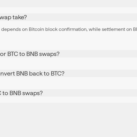
swap take?
depends on Bitcoin block confirmation, while settlement on BNB
for BTC to BNB swaps?
onvert BNB back to BTC?
TC to BNB swaps?