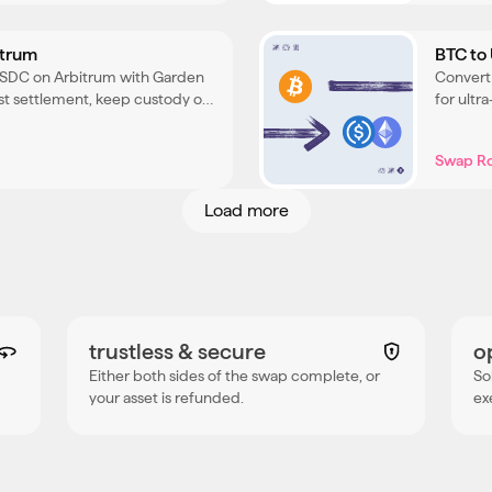
itrum
BTC to
USDC on Arbitrum with Garden
Convert
cost settlement, keep custody of
for ultr
 the process.
your BT
Swap R
Load more
trustless & secure
o
Either both sides of the swap complete, or
So
your asset is refunded.
ex