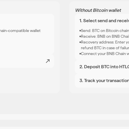
Without Bitcoin wallet
1. Select send and recei
hain-compatible wallet
Send: BTC on Bitcoin chai
Receive: BNB on BNB Cha
Recovery address: Enter yo
refund BTC in case of failu
Connect your BNB Chain wa
2. Deposit BTC into HTL
Once you hit swap, you wil
Send the exact BTC amount
3
.
Track your transactio
your BNB will arrive in your