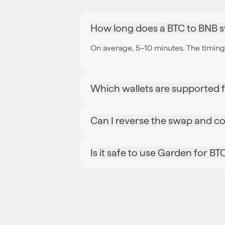
How long does a BTC to BNB 
On average, 5–10 minutes. The timing 
Which wallets are supported 
Can I reverse the swap and c
Is it safe to use Garden for B