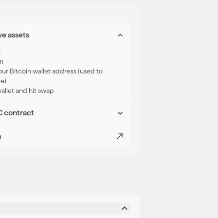
ve assets
n
in
ur Bitcoin wallet address (used to
re)
llet and hit swap
C contract
l see a deposit address on the screen.
 chosen in step 1. Once confirmed,
n
 wallet.