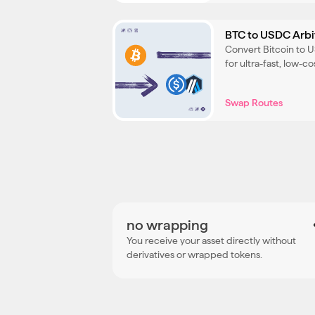
BTC to USDC Arb
Convert Bitcoin to 
for ultra-fast, low-
your BTC throughout
Swap Routes
no wrapping
You receive your asset directly without
derivatives or wrapped tokens.