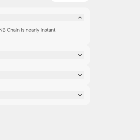
 Chain is nearly instant.