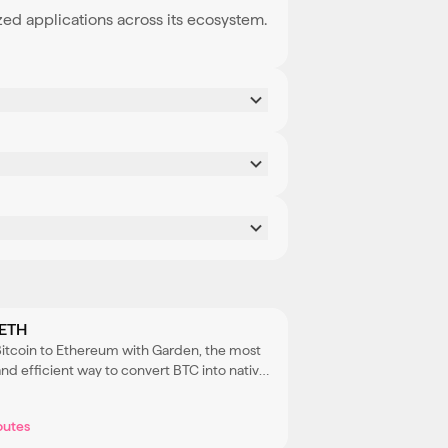
zed applications across its ecosystem.
 ETH
Bitcoin to Ethereum with Garden, the most
nd efficient way to convert BTC into native
 access Ethereum’s DeFi ecosystem.
outes