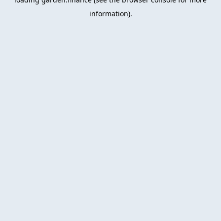
information).