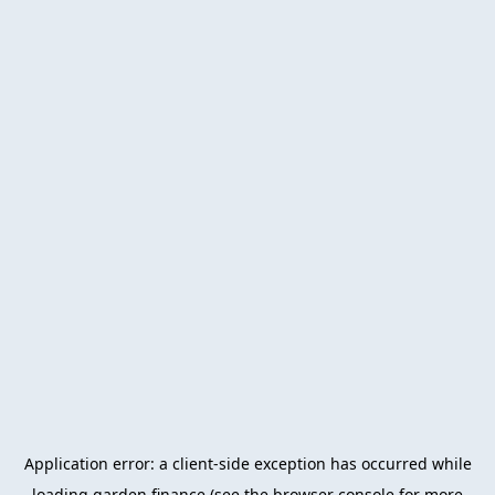
Application error: a
client
-side exception has occurred while
loading
garden.finance
(see the
browser console
for more