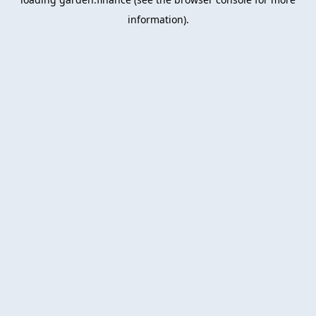
information).