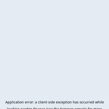
Application error: a
client
-side exception has occurred while
loading
garden.finance
(see the
browser console
for more