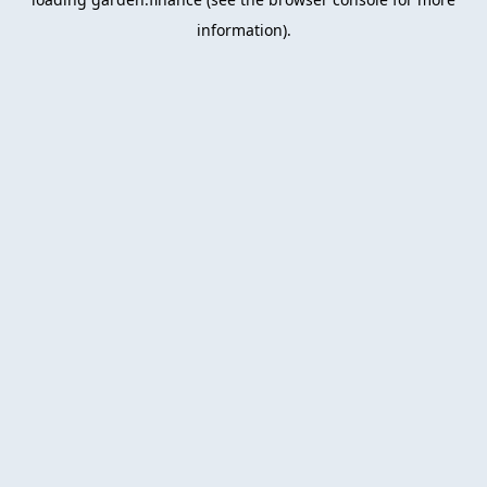
information).