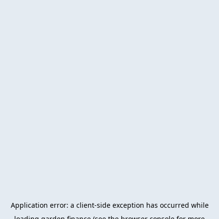
Application error: a
client
-side exception has occurred while
loading
garden.finance
(see the
browser console
for more