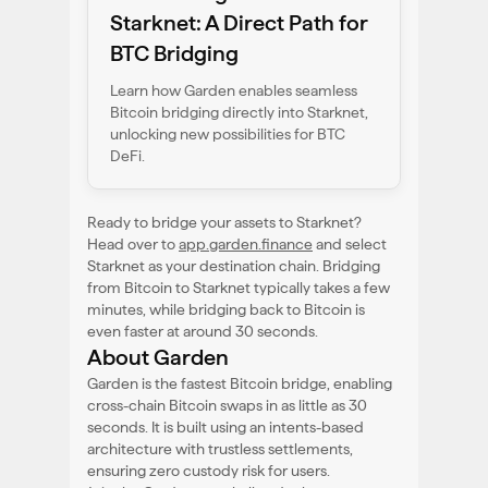
Starknet: A Direct Path for
BTC Bridging
Learn how Garden enables seamless
Bitcoin bridging directly into Starknet,
unlocking new possibilities for BTC
DeFi.
Ready to bridge your assets to Starknet?
Head over to
app.garden.finance
and select
Starknet as your destination chain. Bridging
from Bitcoin to Starknet typically takes a few
minutes, while bridging back to Bitcoin is
even faster at around 30 seconds.
About Garden
Garden is the fastest Bitcoin bridge, enabling
cross-chain Bitcoin swaps in as little as 30
seconds. It is built using an intents-based
architecture with trustless settlements,
ensuring zero custody risk for users.