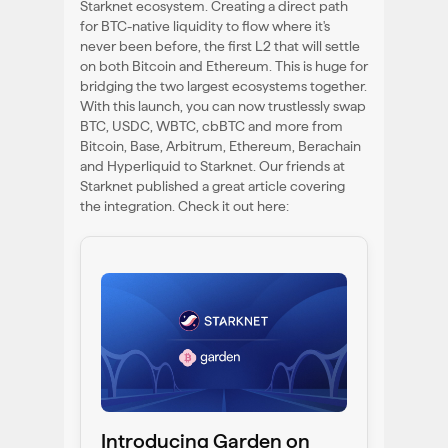
Starknet ecosystem. Creating a direct path
for BTC-native liquidity to flow where it's
never been before, the first L2 that will settle
on both Bitcoin and Ethereum. This is huge for
bridging the two largest ecosystems together.
With this launch, you can now trustlessly swap
BTC, USDC, WBTC, cbBTC and more from
Bitcoin, Base, Arbitrum, Ethereum, Berachain
and Hyperliquid to Starknet. Our friends at
Starknet published a great article covering
the integration. Check it out here:
Introducing Garden on