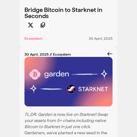
Bridge Bitcoin to Starknet in
Seconds
Ecosystem
30 April, 2025
30 April, 2025
// Ecosystem
TL;DR: Garden is now live on Starknet! Swap
your assets from 5+ chains including native
Bitcoin to Starknet in just one click.
Gardeners, we've planted a new seed in the