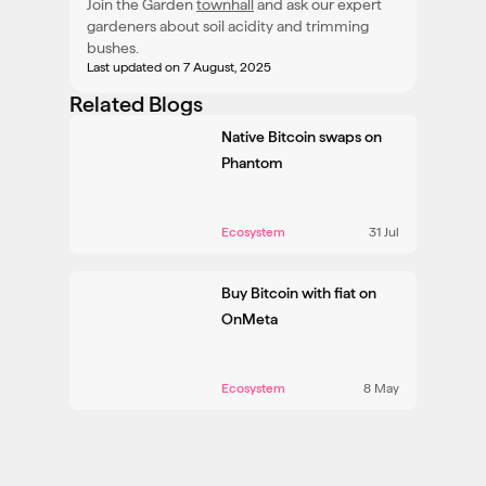
Join the Garden
townhall
and ask our expert
gardeners about soil acidity and trimming
bushes.
Last updated
on 7 August, 2025
Related Blogs
Native Bitcoin swaps on
Phantom
Ecosystem
31 Jul
Buy Bitcoin with fiat on
OnMeta
Ecosystem
8 May