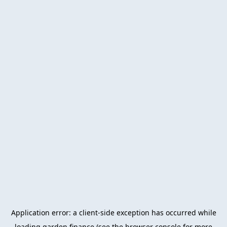
Application error: a
client
-side exception has occurred while
loading
garden.finance
(see the
browser console
for more