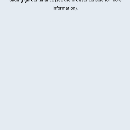
information).